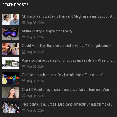
RECENT POSTS
Minnesota showed why Harry and Meghan are right about Grok — ‘technology should not enable predators to target children’
Aug 06, 2026
Virtual reality & augmented reality
Aug 06, 2026
Could Meta Ray-Bans be banned in Europe? EU regulators dial up the pressure on smart glasses — and the rest of the world is watching
Aug 06, 2026
Apple confirme que les fonctions avancées de Siri AI seront payantes via iCloud+
Aug 06, 2026
Google'da tarihi atama: Dev koltuğa hangi Türk oturdu?
Aug 06, 2026
Charli D'Amelio : âge, soeur, couple, salaire... tout ce qu'on sait sur la star de TikTok
Aug 06, 2026
Présidentielle au Brésil : Lula candidat pour un quatrième et dernier mandat à la tête du pays
Aug 06, 2026