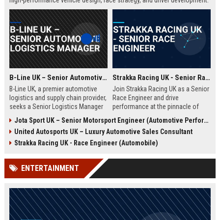
high-performance vehicle design, race strategy, and driver development.
Ideal for engineering graduates with 5+ years of experience in
automotive or motorsport sectors.
B-Line UK – Senior Automotive Logistics Manager
Strakka Racing UK - Senior Race Engineer
B-Line UK, a premier automotive
Join Strakka Racing UK as a Senior
logistics and supply chain provider,
Race Engineer and drive
seeks a Senior Logistics Manager
performance at the pinnacle of
to lead operations across the
motorsport. With a legacy of
Jota Sport UK – Senior Motorsport Engineer (Automotive Performance & Reliability)
Midlands. Join a company
innovation and a commitment to
United Autosports UK – Luxury Automotive Sales Consultant
renowned for innovation, reliability,
excellence, this role offers an
and a commitment to excellence in
unparalleled opportunity to shape
Strakka Racing UK - Race Engineer (Automobile)
the automobile sector.
the future of endurance racing.
ENTERTAINMENT