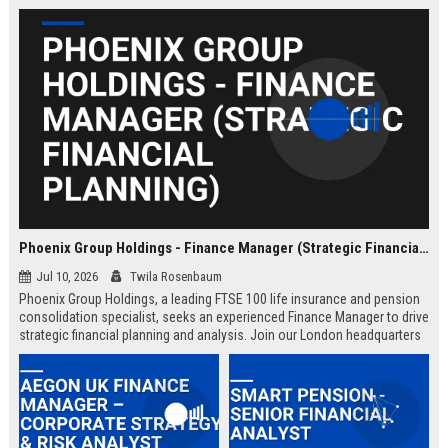
Phoenix Group Holdings - Finance Manager (Strategic Financial Planning)
Jul 10, 2026
Twila Rosenbaum
Phoenix Group Holdings, a leading FTSE 100 life insurance and pension
consolidation specialist, seeks an experienced Finance Manager to drive
strategic financial planning and analysis. Join our London headquarters
to shape the financial future of the UK’s largest long-term savings and
retirement business.