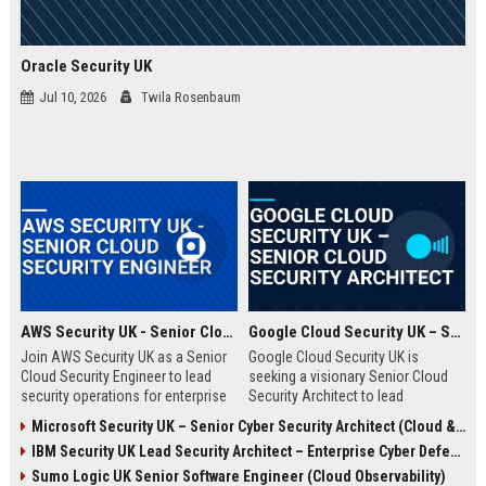
Oracle Security UK
Jul 10, 2026
Twila Rosenbaum
AWS Security UK - Senior Cloud Security Engineer
Google Cloud Security UK – Senior Cloud Security Architect
Join AWS Security UK as a Senior
Google Cloud Security UK is
Cloud Security Engineer to lead
seeking a visionary Senior Cloud
security operations for enterprise
Security Architect to lead
cloud environments. We are a
enterprise security
Microsoft Security UK – Senior Cyber Security Architect (Cloud & AI)
premier provider of AWS security
transformations. This role offers
IBM Security UK Lead Security Architect – Enterprise Cyber Defense
solutions, protecting critical
an opportunity to shape the
infrastructure for top UK
security posture of global
Sumo Logic UK Senior Software Engineer (Cloud Observability)