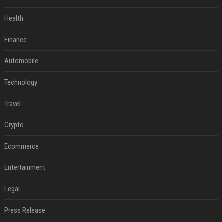
Health
Finance
Automobile
Technology
Travel
Crypto
Ecommerce
Entertainment
Legal
Press Release