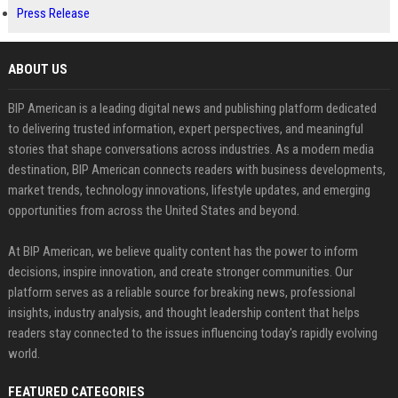
Press Release
ABOUT US
BIP American is a leading digital news and publishing platform dedicated
to delivering trusted information, expert perspectives, and meaningful
stories that shape conversations across industries. As a modern media
destination, BIP American connects readers with business developments,
market trends, technology innovations, lifestyle updates, and emerging
opportunities from across the United States and beyond.
At BIP American, we believe quality content has the power to inform
decisions, inspire innovation, and create stronger communities. Our
platform serves as a reliable source for breaking news, professional
insights, industry analysis, and thought leadership content that helps
readers stay connected to the issues influencing today's rapidly evolving
world.
FEATURED CATEGORIES