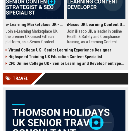
e-Learning Marketplace UK - Senior Content Strategist & SEO Specialist
iHasco UK Learning Content Developer
Join e-Learning Marketplace UK,
Join iHasco UK, a leader in online
the premier UK-based EdTech
Health & Safety and Compliance
platform, as a Senior Content
training, as a Learning Content
Strategist & SEO Specialist. Drive
Developer. Create engaging e-
Virtual College UK - Senior Learning Experience Designer
organic growth and craft
learning modules that impact
Highspeed Training UK Education Content Specialist
compelling narratives that connect
thousands of learners across the
learners with top-tier courses and
UK. This role offers a competitive
CPD Online College UK - Senior Learning and Development Specialist
training providers.
salary and opportunity to grow
within a dynamic EdTech company.
TRAVEL