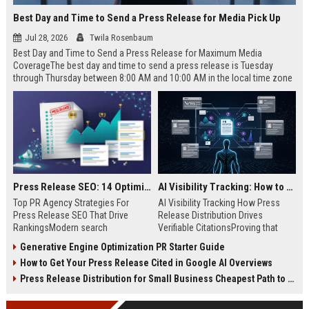
Best Day and Time to Send a Press Release for Media Pick Up
Jul 28, 2026
Twila Rosenbaum
Best Day and Time to Send a Press Release for Maximum Media
CoverageThe best day and time to send a press release is Tuesday
through Thursday between 8:00 AM and 10:00 AM in the local time zone
of your target audience. Data indicates that early morning delivery on
mid-week days aligns perfectly with...
Press Release SEO: 14 Optimizations That Actually Move Rankings
AI Visibility Tracking: How to Prove Your PR Got Cited
Top PR Agency Strategies For
AI Visibility Tracking How Press
Press Release SEO That Drive
Release Distribution Drives
RankingsModern search
Verifiable CitationsProving that
algorithms have transformed
your PR content gets cited by AI
Generative Engine Optimization PR Starter Guide
digital public relations into a
search engines requires tracking
How to Get Your Press Release Cited in Google AI Overviews
primary engine for organic growth
entity mentions, prompt visibility,
and brand discoverability. When
and direct source attribution
Press Release Distribution for Small Business Cheapest Path to Real Coverage
organizations publish noteworthy
across generative assistants like
news, traditional distribution
ChatGPT, Perplexity, and Google