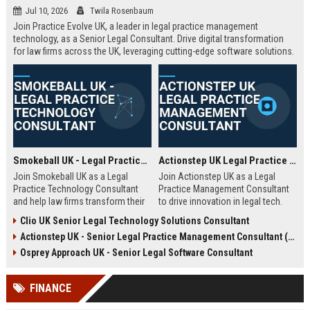
Jul 10, 2026
Twila Rosenbaum
Join Practice Evolve UK, a leader in legal practice management
technology, as a Senior Legal Consultant. Drive digital transformation
for law firms across the UK, leveraging cutting-edge software solutions.
Smokeball UK - Legal Practice Technology Consultant
Actionstep UK Legal Practice Management Consultant
Join Smokeball UK as a Legal
Join Actionstep UK as a Legal
Practice Technology Consultant
Practice Management Consultant
and help law firms transform their
to drive innovation in legal tech.
operations with cutting-edge
Leverage your expertise to help law
Clio UK Senior Legal Technology Solutions Consultant
practice management software.
firms optimize operations,
Actionstep UK - Senior Legal Practice Management Consultant (Remote UK)
This role combines consultative
enhance client service, and
sales, client onboarding, and
achieve digital transformation. This
Osprey Approach UK - Senior Legal Software Consultant
strategic advisory to drive
role offers a unique blend of legal
efficiency and profitability for UK
knowledge and technology
FINANCE
legal practices.
advocacy.