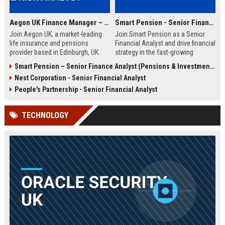
Aegon UK Finance Manager – Corporate Strategy & Risk Analyst
Smart Pension - Senior Financial Analyst
Join Aegon UK, a market-leading
Join Smart Pension as a Senior
life insurance and pensions
Financial Analyst and drive financial
provider based in Edinburgh, UK.
strategy in the fast-growing
This Finance Manager role offers a
pension technology sector. This
Smart Pension – Senior Finance Analyst (Pensions & Investments)
unique opportunity to drive
role offers a unique opportunity to
Nest Corporation - Senior Financial Analyst
financial strategy, manage risk, and
shape financial planning, analysis,
influence business decisions in a
and reporting for a leading FinTech
People's Partnership - Senior Financial Analyst
dynamic, customer-centric
disruptor.
environment.
TECHNOLOGY