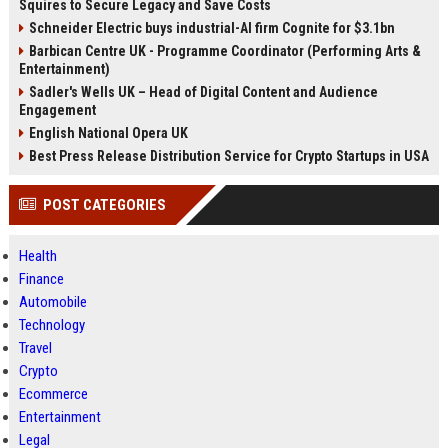
Squires to Secure Legacy and Save Costs
Schneider Electric buys industrial-AI firm Cognite for $3.1bn
Barbican Centre UK - Programme Coordinator (Performing Arts &
Entertainment)
Sadler's Wells UK – Head of Digital Content and Audience
Engagement
English National Opera UK
Best Press Release Distribution Service for Crypto Startups in USA
POST CATEGORIES
Health
Finance
Automobile
Technology
Travel
Crypto
Ecommerce
Entertainment
Legal