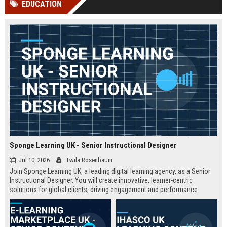
EDUCATION
channels alone no longer guara...
Gemini....
Sponge Learning UK - Senior Instructional Designer
Jul 10, 2026
Twila Rosenbaum
Join Sponge Learning UK, a leading digital learning agency, as a Senior
Instructional Designer. You will create innovative, learner-centric
solutions for global clients, driving engagement and performance.