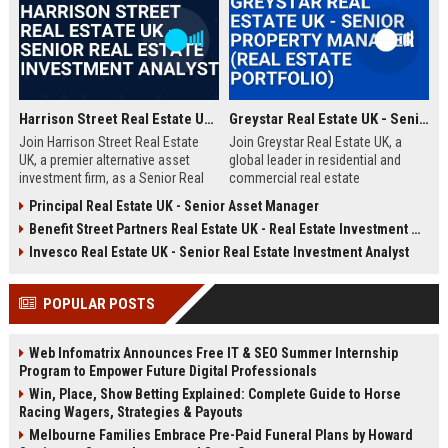
Harrison Street Real Estate UK - Senior Real Estate Investment Analyst
Greystar Real Estate UK - Senior Property Manager (Real Estate Portfolio)
Join Harrison Street Real Estate
Join Greystar Real Estate UK, a
UK, a premier alternative asset
global leader in residential and
investment firm, as a Senior Real
commercial real estate
Estate Investment Analyst. Drive
management. We are seeking a
Principal Real Estate UK - Senior Asset Manager
strategic acquisitions and portfolio
Senior Property Manager to
Benefit Street Partners Real Estate UK - Real Estate Investment Manager
management in the UK market,
oversee a diverse portfolio of
leveraging deep expertise in
premium properties across
Invesco Real Estate UK - Senior Real Estate Investment Analyst
student housing, healthcare, and
London, driving operational
life sciences real estate.
excellence and tenant satisfaction.
POPULAR POSTS
Web Infomatrix Announces Free IT & SEO Summer Internship
Program to Empower Future Digital Professionals
Win, Place, Show Betting Explained: Complete Guide to Horse
Racing Wagers, Strategies & Payouts
Melbourne Families Embrace Pre-Paid Funeral Plans by Howard