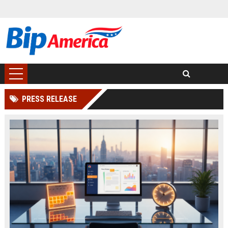
PRESS RELEASE