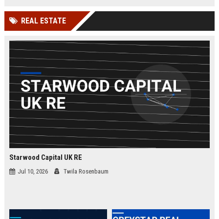
businesses.
organizations while leveraging
cutting-edge Google Cloud
REAL ESTATE
technologies. Join our elite team in
London and drive innovation in
cloud security.
Starwood Capital UK RE
Jul 10, 2026
Twila Rosenbaum