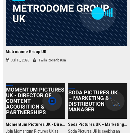
Metrodome Group UK
Jul 10, 2026
Twila Rosenbaum
Momentum Pictures UK - Director of Content Acquisition & Partnerships
Soda Pictures UK – Marketing & Distribution Manager
Join Momentum Pictures UK as
Soda Pictures UK is seeking an