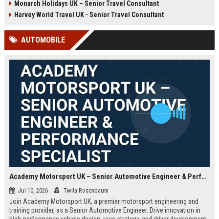
Monarch Holidays UK – Senior Travel Consultant
Harvey World Travel UK - Senior Travel Consultant
AUTOMOBILE
Academy Motorsport UK – Senior Automotive Engineer & Performance Specialist
Jul 10, 2026
Twila Rosenbaum
Join Academy Motorsport UK, a premier motorsport engineering and
training provider, as a Senior Automotive Engineer. Drive innovation in