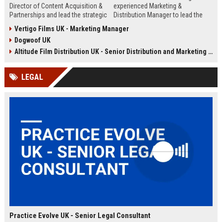
Director of Content Acquisition &
experienced Marketing &
Partnerships and lead the strategic
Distribution Manager to lead the
sourcing of premium film and
promotion and release of
Vertigo Films UK - Marketing Manager
television content. This senior role
acclaimed independent films. Join
Dogwoof UK
offers the opportunity to shape the
a renowned British film distributor
company's library expansion while
with a legacy of bringing award-
Altitude Film Distribution UK - Senior Distribution and Marketing Coordinator
working with top producers and
winning cinema to UK audiences.
distributors globally.
LEGAL
Practice Evolve UK - Senior Legal Consultant