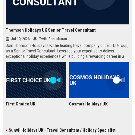
Thomson Holidays UK Senior Travel Consultant
Jul 10, 2026
Twila Rosenbaum
Join Thomson Holidays UK, the leading travel company under TUI Group,
as a Senior Travel Consultant. Leverage your expertise to deliver
exceptional holiday experiences while building a rewarding career in a
dynamic, global environment.
First Choice UK
Cosmos Holidays UK
Sunvil Holidays UK - Travel Consultant / Holiday Specialist