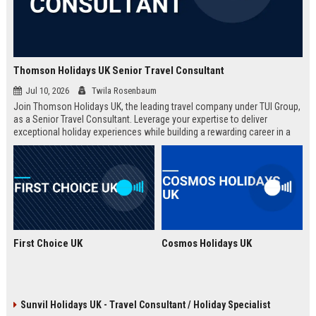
Thomson Holidays UK Senior Travel Consultant
Jul 10, 2026
Twila Rosenbaum
Join Thomson Holidays UK, the leading travel company under TUI Group,
as a Senior Travel Consultant. Leverage your expertise to deliver
exceptional holiday experiences while building a rewarding career in a
dynamic, global environment.
First Choice UK
Cosmos Holidays UK
Sunvil Holidays UK - Travel Consultant / Holiday Specialist