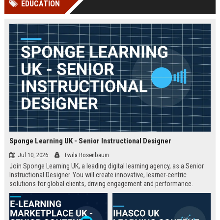
EDUCATION
channels alone no longer guara...
Gemini....
Sponge Learning UK - Senior Instructional Designer
Jul 10, 2026
Twila Rosenbaum
Join Sponge Learning UK, a leading digital learning agency, as a Senior
Instructional Designer. You will create innovative, learner-centric
solutions for global clients, driving engagement and performance.