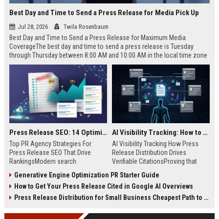
Best Day and Time to Send a Press Release for Media Pick Up
Jul 28, 2026
Twila Rosenbaum
Best Day and Time to Send a Press Release for Maximum Media
CoverageThe best day and time to send a press release is Tuesday
through Thursday between 8:00 AM and 10:00 AM in the local time zone
of your target audience. Data indicates that early morning delivery on
mid-week days aligns perfectly with...
Press Release SEO: 14 Optimizations That Actually Move Rankings
AI Visibility Tracking: How to Prove Your PR Got Cited
Top PR Agency Strategies For
AI Visibility Tracking How Press
Press Release SEO That Drive
Release Distribution Drives
RankingsModern search
Verifiable CitationsProving that
algorithms have transformed
your PR content gets cited by AI
Generative Engine Optimization PR Starter Guide
digital public relations into a
search engines requires tracking
How to Get Your Press Release Cited in Google AI Overviews
primary engine for organic growth
entity mentions, prompt visibility,
and brand discoverability. When
and direct source attribution
Press Release Distribution for Small Business Cheapest Path to Real Coverage
organizations publish noteworthy
across generative assistants like
news, traditional distribution
ChatGPT, Perplexity, and Google