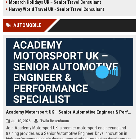
Monarch Holidays UK – Senior Travel Consultant
Harvey World Travel UK - Senior Travel Consultant
AUTOMOBILE
Academy Motorsport UK – Senior Automotive Engineer & Performance Specialist
Jul 10, 2026
Twila Rosenbaum
Join Academy Motorsport UK, a premier motorsport engineering and
training provider, as a Senior Automotive Engineer. Drive innovation in