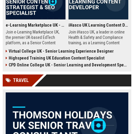
e-Learning Marketplace UK - Senior Content Strategist & SEO Specialist
iHasco UK Learning Content Developer
Join e-Learning Marketplace UK,
Join iHasco UK, a leader in online
the premier UK-based EdTech
Health & Safety and Compliance
platform, as a Senior Content
training, as a Learning Content
Strategist & SEO Specialist. Drive
Developer. Create engaging e-
Virtual College UK - Senior Learning Experience Designer
organic growth and craft
learning modules that impact
Highspeed Training UK Education Content Specialist
compelling narratives that connect
thousands of learners across the
learners with top-tier courses and
UK. This role offers a competitive
CPD Online College UK - Senior Learning and Development Specialist
training providers.
salary and opportunity to grow
within a dynamic EdTech company.
TRAVEL