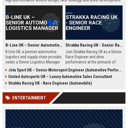
high-performance vehicle design, race strategy, and driver development.
Ideal for engineering graduates with 5+ years of experience in
automotive or motorsport sectors.
B-Line UK – Senior Automotive Logistics Manager
Strakka Racing UK - Senior Race Engineer
B-Line UK, a premier automotive
Join Strakka Racing UK as a Senior
logistics and supply chain provider,
Race Engineer and drive
seeks a Senior Logistics Manager
performance at the pinnacle of
to lead operations across the
motorsport. With a legacy of
Jota Sport UK – Senior Motorsport Engineer (Automotive Performance & Reliability)
Midlands. Join a company
innovation and a commitment to
United Autosports UK – Luxury Automotive Sales Consultant
renowned for innovation, reliability,
excellence, this role offers an
and a commitment to excellence in
unparalleled opportunity to shape
Strakka Racing UK - Race Engineer (Automobile)
the automobile sector.
the future of endurance racing.
ENTERTAINMENT