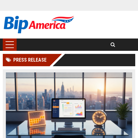
PRESS RELEASE