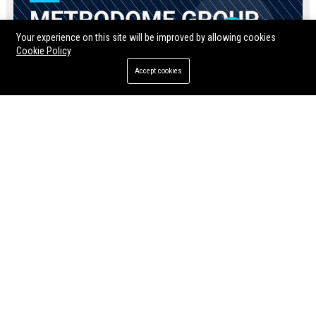
Your experience on this site will be improved by allowing cookies
Cookie Policy
Accept cookies
Metrodome Group UK
Jul 10, 2026
Twila Rosenbaum
Momentum Pictures UK - Director of Content Acquisition & Partnerships
Soda Pictures UK – Marketing & Distribution Manager
Join Momentum Pictures UK as
Soda Pictures UK is seeking an