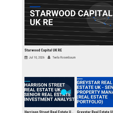
Starwood Capital UK RE
Jul 10, 2026
Twila Rosenbaum
Harrison Street Real Estate UK - Senior Real Estate Investment Analyst