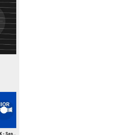
Greystar Real Estate UK - Senior Property Manager (Real Estate Portfolio)