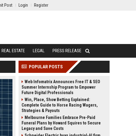
it Post
Login
Register
REAL ESTATE
LEGAL
PRESS RELEASE
POPULAR POSTS
Web Infomatrix Announces Free IT & SEO
Summer Internship Program to Empower
Future Digital Professionals
Win, Place, Show Betting Explained:
Complete Guide to Horse Racing Wagers,
Strategies & Payouts
Melbourne Families Embrace Pre-Paid
Funeral Plans by Howard Squires to Secure
Legacy and Save Costs
Schneider Electric buys industrial-AI firm