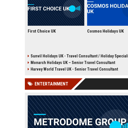
First Choice UK
Cosmos Holidays UK
Sunvil Holidays UK - Travel Consultant / Holiday Special
Monarch Holidays UK – Senior Travel Consultant
Harvey World Travel UK - Senior Travel Consultant
ENTERTAINMENT