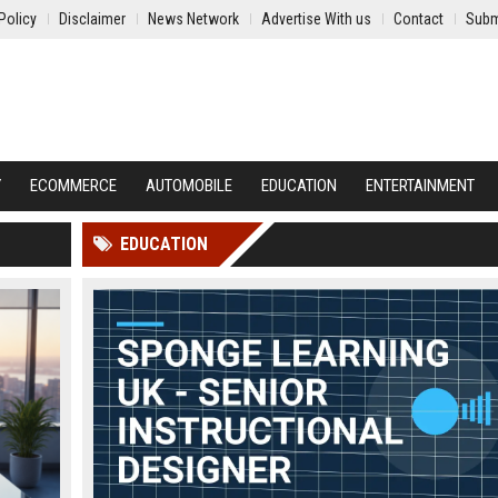
Policy
Disclaimer
News Network
Advertise With us
Contact
Subm
Y
ECOMMERCE
AUTOMOBILE
EDUCATION
ENTERTAINMENT
EDUCATION