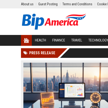
About us
Guest Posting
Terms and Conditions
Cookie 
HEALTH
FINANCE
TRAVEL
TECHNOLOG
PRESS RELEASE