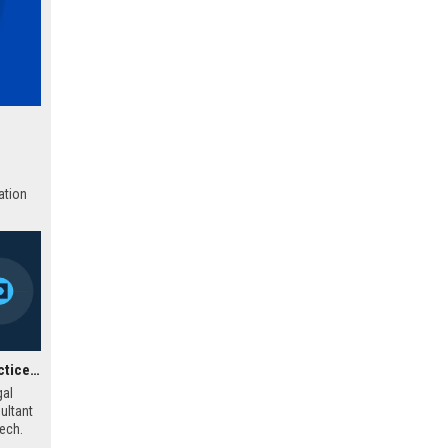
ation
Actionstep UK Legal Practice Management Consultant
gal
ultant
tech.
help