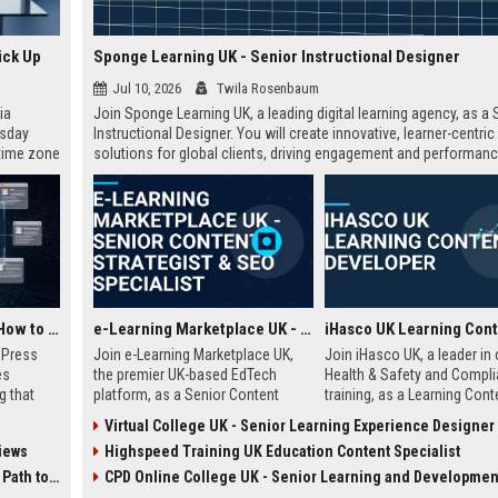
ick Up
Sponge Learning UK - Senior Instructional Designer
Jul 10, 2026
Twila Rosenbaum
ia
Join Sponge Learning UK, a leading digital learning agency, as a 
esday
Instructional Designer. You will create innovative, learner-centric
 time zone
solutions for global clients, driving engagement and performanc
very on
AI Visibility Tracking: How to Prove Your PR Got Cited
e-Learning Marketplace UK - Senior Content Strategist & SEO Specialist
w Press
Join e-Learning Marketplace UK,
Join iHasco UK, a leader in 
es
the premier UK-based EdTech
Health & Safety and Compl
g that
platform, as a Senior Content
training, as a Learning Cont
d by AI
Strategist & SEO Specialist. Drive
Developer. Create engaging 
Virtual College UK - Senior Learning Experience Designer
tracking
organic growth and craft
learning modules that impa
iews
Highspeed Training UK Education Content Specialist
ibility,
compelling narratives that connect
thousands of learners acro
ion
learners with top-tier courses and
UK. This role offers a compe
 Coverage
CPD Online College UK - Senior Learning and Development Spec
nts like
training providers.
salary and opportunity to g