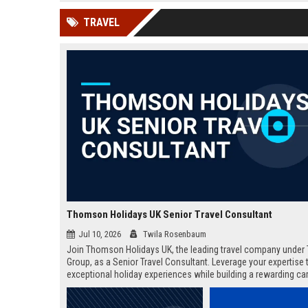
news, traditional distribution
ChatGPT, Perplexity, and
TRAVEL
channels alone no longer guara...
Gemini....
Thomson Holidays UK Senior Travel Consultant
Jul 10, 2026
Twila Rosenbaum
Join Thomson Holidays UK, the leading travel company under 
Group, as a Senior Travel Consultant. Leverage your expertise t
exceptional holiday experiences while building a rewarding car
dynamic, global environment.