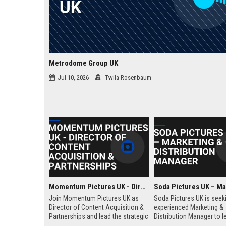
Metrodome Group UK
Jul 10, 2026
Twila Rosenbaum
Momentum Pictures UK - Director of Content Acquisition & Partnerships
Join Momentum Pictures UK as
Soda Pictures UK is seek
Director of Content Acquisition &
experienced Marketing &
Partnerships and lead the strategic
Distribution Manager to l
sourcing of premium film and
promotion and release o