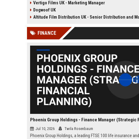
Vertigo Films UK - Marketing Manager
television content. This senior role
acclaimed independent fi
Dogwoof UK
offers the opportunity to shape
a renowned British film di
the company's library expansion
with a legacy of bringing
Altitude Film Distribution UK - Senior Distribution and Marketing Coo
while working with top producers
winning cinema to UK au
and distributors globally.
FINANCE
Jul 10, 2026
Twila Rosenbaum
Phoenix Group Holdings, a leading FTSE 100 life insurance an