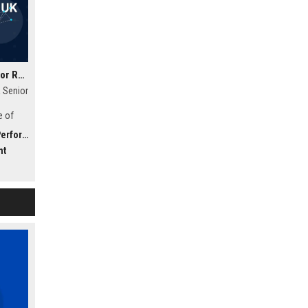
Strakka Racing UK - Senior Race Engineer
 Senior
e of
f
bility)
nt to
nt
 an
 shape
ing.