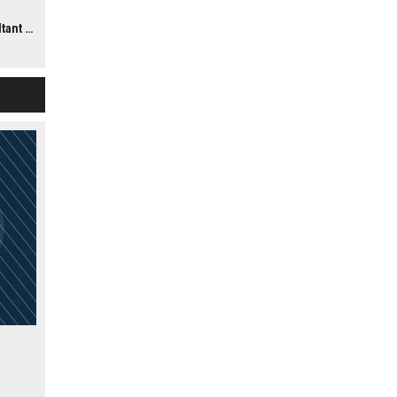
ns,
te UK)
on.
end of
ology