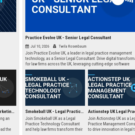
Practice Evolve UK - Senior Legal Consultant
Jul 10, 2026
Twila Rosenbaum
Join Practice Evolve UK, a leader in legal practice management
technology, as a Senior Legal Consultant. Drive digital transform
for law firms across the UK, leveraging cutting-edge software
solutions.
Soda Pictures UK – Marketing & Distribution Manager
Smokeball UK - Legal Practice Technology Consultant
ing an
Join Smokeball UK as a Legal
Join Actionstep UK as a Le
Practice Technology Consultant
Practice Management Cons
ead the
and help law firms transform their
to drive innovation in legal 
f
operations with cutting-edge
Leverage your expertise to 