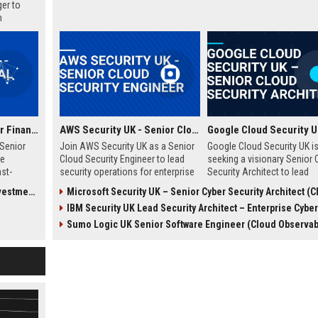
er to
n
long-term
Smart Pension - Senior Financial Analyst
AWS Security UK - Senior Cloud Security Engineer
Senior
Join AWS Security UK as a Senior
Google Cloud Security UK i
ve
Cloud Security Engineer to lead
seeking a visionary Senior 
ast-
security operations for enterprise
Security Architect to lead
ogy
cloud environments. We are a
enterprise security
tments)
Microsoft Security UK – Senior Cyber Security Architect (Cloud 
 unique
premier provider of AWS security
transformations. This role 
IBM Security UK Lead Security Architect – Enterprise Cyber D
ncial
solutions, protecting critical
an opportunity to shape the
porting
infrastructure for top UK
security posture of global
Sumo Logic UK Senior Software Engineer (Cloud Observabi
uptor.
businesses.
organizations while leverag
cutting-edge Google Cloud
technologies. Join our elit
in London and drive innovat
cloud security.