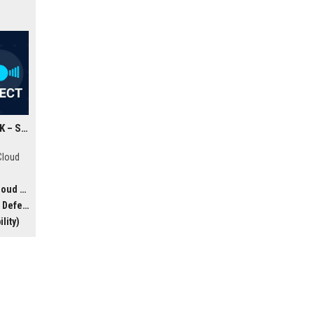
Google Cloud Security UK – Senior Cloud Security Architect
s
Cloud
& AI)
offers
efense
lity)
ing
e team
ion in