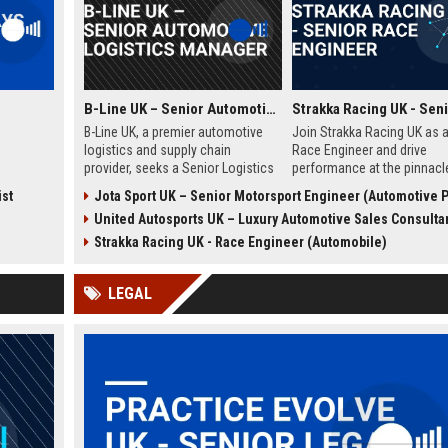
B-Line UK – Senior Automotive Logistics Manager
B-Line UK, a premier automotive
Join Strakka Racing UK as a
logistics and supply chain
Race Engineer and drive
provider, seeks a Senior Logistics
performance at the pinnacl
Manager to lead operations
motorsport. With a legacy o
ist
Jota Sport UK – Senior Motorsport Engineer (Automotive Performance & Relia
across the Midlands. Join a
innovation and a commitme
United Autosports UK – Luxury Automotive Sales Consulta
company renowned for
excellence, this role offers
innovation, reliability, and a
unparalleled opportunity to
Strakka Racing UK - Race Engineer (Automobile)
commitment to excellence in the
the future of endurance rac
automobile sector.
LEGAL