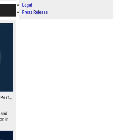
ompany.
Legal
Press Release
Academy Motorsport UK – Senior Automotive Engineer & Performance Specialist
 and
on in