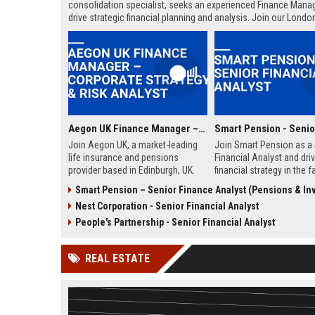
consolidation specialist, seeks an experienced Finance Manag
drive strategic financial planning and analysis. Join our Londo
headquarters to shape the financial future of the UK’s largest 
savings and retirement business.
Aegon UK Finance Manager – Corporate Strategy & Risk Analyst
Join Aegon UK, a market-leading
Join Smart Pension as a 
life insurance and pensions
Financial Analyst and dri
provider based in Edinburgh, UK.
financial strategy in the f
This Finance Manager role offers a
growing pension technol
Smart Pension – Senior Finance Analyst (Pensions & Inves
unique opportunity to drive
sector. This role offers a
Nest Corporation - Senior Financial Analyst
financial strategy, manage risk, and
opportunity to shape fina
influence business decisions in a
planning, analysis, and re
People's Partnership - Senior Financial Analyst
dynamic, customer-centric
for a leading FinTech disr
environment.
REAL ESTATE