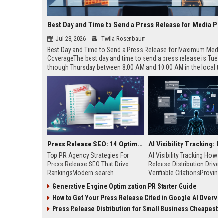
Best Day and Time to Send a Press Release for Media P
Jul 28, 2026
Twila Rosenbaum
Best Day and Time to Send a Press Release for Maximum Med
CoverageThe best day and time to send a press release is Tu
through Thursday between 8:00 AM and 10:00 AM in the local
of your target audience. Data indicates that early morning deli
mid-week days aligns perfectly with...
Press Release SEO: 14 Optimizations That Actually Move Rankings
Top PR Agency Strategies For
AI Visibility Tracking Ho
Press Release SEO That Drive
Release Distribution Driv
RankingsModern search
Verifiable CitationsProvin
algorithms have transformed
your PR content gets cite
Generative Engine Optimization PR Starter Guide
digital public relations into a
search engines requires 
How to Get Your Press Release Cited in Google AI Overv
primary engine for organic growth
entity mentions, prompt vis
and brand discoverability. When
and direct source attribut
Press Release Distribution for Small Business Cheapest Path to Real
organizations publish noteworthy
across generative assista