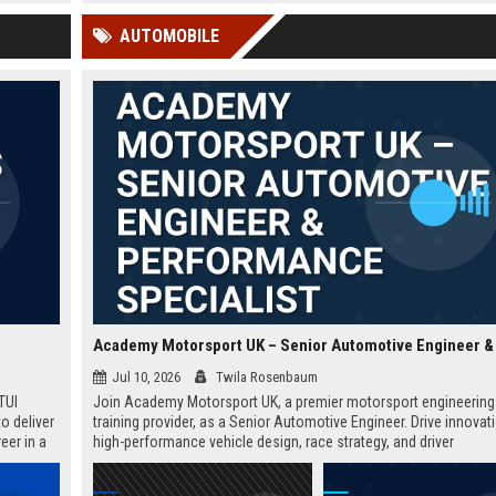
 Google
within a dynamic EdTech c
AUTOMOBILE
Jul 10, 2026
Twila Rosenbaum
TUI
Join Academy Motorsport UK, a premier motorsport engineering
o deliver
training provider, as a Senior Automotive Engineer. Drive innovati
eer in a
high-performance vehicle design, race strategy, and driver
development. Ideal for engineering graduates with 5+ years of
experience in automotive or motorsport sectors.