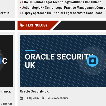
Clio UK Senior Legal Technology Solutions Consultant
lms. Join
practice management software.
law firms optimize operatio
Actionstep UK - Senior Legal Practice Management Consultant (Remo
stributor
This role combines consultative
enhance client service, and
 award-
sales, client onboarding, and
achieve digital transformati
rdinator
Osprey Approach UK - Senior Legal Software Consultant
diences.
strategic advisory to drive
This role offers a unique bl
efficiency and profitability for UK
legal knowledge and techn
TECHNOLOGY
legal practices.
advocacy.
Phoenix Group Holdings - Finance Manager (Strategic Financial Planning)
Oracle Security UK
Jul 10, 2026
Twila Rosenbaum
d pension