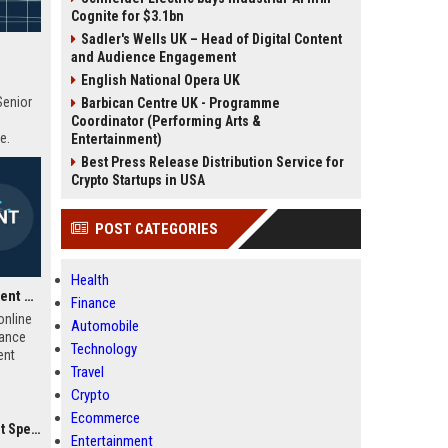
Cognite for $3.1bn
Sadler's Wells UK – Head of Digital Content
and Audience Engagement
English National Opera UK
Senior
Barbican Centre UK - Programme
Coordinator (Performing Arts &
e.
Entertainment)
Best Press Release Distribution Service for
Crypto Startups in USA
POST CATEGORIES
Health
iHasco UK Learning Content Developer
Finance
online
Automobile
iance
Technology
ent
Travel
e-
ct
Crypto
ss the
Ecommerce
titive
ialist
Entertainment
row