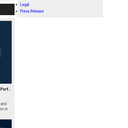
ompany.
Legal
Press Release
Academy Motorsport UK – Senior Automotive Engineer & Performance Specialist
 and
on in