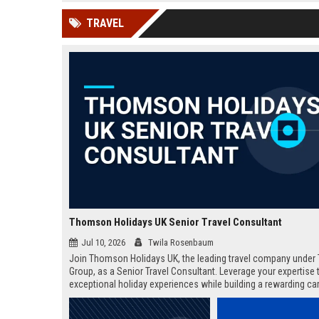
news, traditional distribution
ChatGPT, Perplexity, and
TRAVEL
channels alone no longer guara...
Gemini....
Thomson Holidays UK Senior Travel Consultant
Jul 10, 2026
Twila Rosenbaum
Join Thomson Holidays UK, the leading travel company under 
Group, as a Senior Travel Consultant. Leverage your expertise t
exceptional holiday experiences while building a rewarding car
dynamic, global environment.