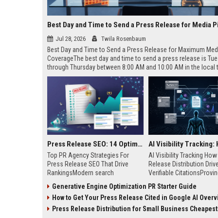
Best Day and Time to Send a Press Release for Media P
Jul 28, 2026
Twila Rosenbaum
Best Day and Time to Send a Press Release for Maximum Med
CoverageThe best day and time to send a press release is Tu
through Thursday between 8:00 AM and 10:00 AM in the local
of your target audience. Data indicates that early morning deli
mid-week days aligns perfectly with...
Press Release SEO: 14 Optimizations That Actually Move Rankings
Top PR Agency Strategies For
AI Visibility Tracking Ho
Press Release SEO That Drive
Release Distribution Driv
RankingsModern search
Verifiable CitationsProvin
algorithms have transformed
your PR content gets cite
Generative Engine Optimization PR Starter Guide
digital public relations into a
search engines requires 
How to Get Your Press Release Cited in Google AI Overv
primary engine for organic growth
entity mentions, prompt vis
and brand discoverability. When
and direct source attribut
Press Release Distribution for Small Business Cheapest Path to Real
organizations publish noteworthy
across generative assista