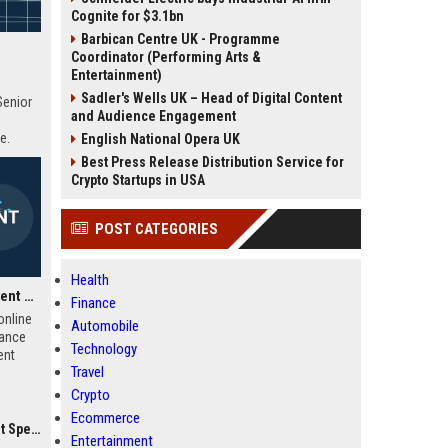
Cognite for $3.1bn
Barbican Centre UK - Programme
Coordinator (Performing Arts &
Entertainment)
Sadler's Wells UK – Head of Digital Content
Senior
and Audience Engagement
e.
English National Opera UK
Best Press Release Distribution Service for
Crypto Startups in USA
POST CATEGORIES
Health
iHasco UK Learning Content Developer
Finance
online
Automobile
iance
Technology
ent
Travel
e-
ct
Crypto
ss the
Ecommerce
titive
ialist
Entertainment
row