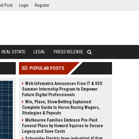
it Post
Login
Register
REAL ESTATE
LEGAL
PRESS RELEASE
POPULAR POSTS
Web Infomatrix Announces Free IT & SEO
Summer Internship Program to Empower
Future Digital Professionals
Win, Place, Show Betting Explained:
Complete Guide to Horse Racing Wagers,
Strategies & Payouts
Melbourne Families Embrace Pre-Paid
Funeral Plans by Howard Squires to Secure
Legacy and Save Costs
Schneider Electric buys industrial-AI firm