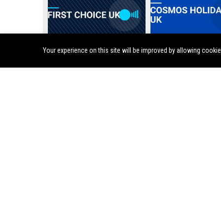
Your experience on this site will be improved by allowing cooki
First Choice UK
Cosmos Holidays UK
Sunvil Holidays UK - Travel Consultant / Holiday Special
Monarch Holidays UK – Senior Travel Consultant
Harvey World Travel UK - Senior Travel Consultant
ENTERTAINMENT