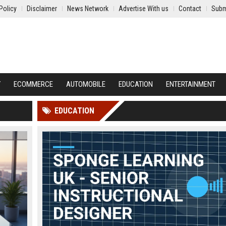
Policy
Disclaimer
News Network
Advertise With us
Contact
Subm
Y
ECOMMERCE
AUTOMOBILE
EDUCATION
ENTERTAINMENT
EDUCATION