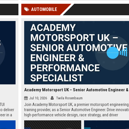
 Google
within a dynamic EdTech c
AUTOMOBILE
Jul 10, 2026
Twila Rosenbaum
TUI
Join Academy Motorsport UK, a premier motorsport engineering
o deliver
training provider, as a Senior Automotive Engineer. Drive innovati
eer in a
high-performance vehicle design, race strategy, and driver
development. Ideal for engineering graduates with 5+ years of
experience in automotive or motorsport sectors.