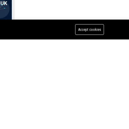
Accept cookies
Strakka Racing UK - Senior Race Engineer
 Senior
e of
f
bility)
nt to
nt
 an
 shape
ing.