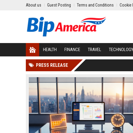
About us
Guest Posting
Terms and Conditions
Cookie 
HEALTH
FINANCE
TRAVEL
TECHNOLOG
PRESS RELEASE