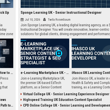
ick Up
Sponge Learning UK - Senior Instructional Designer
Jul 10, 2026
Twila Rosenbaum
ia
Join Sponge Learning UK, a leading digital learning agency, as a 
esday
Instructional Designer. You will create innovative, learner-centric
 time zone
solutions for global clients, driving engagement and performanc
very on
AI Visibility Tracking: How to Prove Your PR Got Cited
e-Learning Marketplace UK - Senior Content Strategist & SEO Specialist
w Press
Join e-Learning Marketplace UK,
Join iHasco UK, a leader in 
es
the premier UK-based EdTech
Health & Safety and Compl
g that
platform, as a Senior Content
training, as a Learning Cont
d by AI
Strategist & SEO Specialist. Drive
Developer. Create engaging 
Virtual College UK - Senior Learning Experience Designer
tracking
organic growth and craft
learning modules that impa
iews
Highspeed Training UK Education Content Specialist
ibility,
compelling narratives that connect
thousands of learners acro
ion
learners with top-tier courses and
UK. This role offers a compe
 Coverage
CPD Online College UK - Senior Learning and Development Spec
nts like
training providers.
salary and opportunity to g