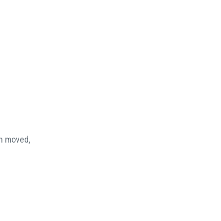
en moved,