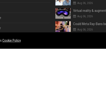
Aug 06, 2026
Virtual reality & augment
Aug 06, 2026
e
y
Aug 06, 2026
es
Cookie Policy
Aug 06, 2026
Aug 06, 2026
e
ent
Aug 06, 2026
Aug 06, 2026
ase