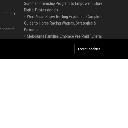
Summer Internship Program to Empower Future
Digital Professionals
ed reality
Win, Place, Show Betting Explained: Complete
Guide to Horse Racing Wagers, Strategies &
Could Meta Ray-Bans be banned in Europe? EU regulators dial up the pressure on smart glasses — and the rest of the world is watching
Payouts
Melbourne Families Embrace Pre-Paid Funeral
Plans by Howard Squires to Secure Legacy and
Apple confirme que les fonctions avancées de Siri AI seront payantes via iCloud+
Save Costs
Accept cookies
Schneider Electric buys industrial-AI firm
Google'da tarihi atama: Dev koltuğa hangi Türk oturdu?
Cognite for $3.1bn
Sadler's Wells UK – Head of Digital Content
and Audience Engagement
Charli D'Amelio : âge, soeur, couple, salaire... tout ce qu'on sait sur la star de TikTok
Barbican Centre UK - Programme Coordinator
(Performing Arts & Entertainment)
Présidentielle au Brésil : Lula candidat pour un quatrième et dernier mandat à la tête du pays
English National Opera UK
Best Press Release Distribution Service for
Crypto Startups in USA
Premium News Distribution Service for
Businesses Startups and Agencies