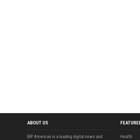
ABOUT US
FEATURE
BIP American is a leading digital news and
Health