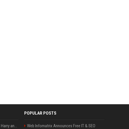
POPULAR POSTS
Minnesota showed why Harry and Meghan are right about Grok — ‘technology should not enable predators to target children’
Web Infomatrix Announces Free IT & SEO