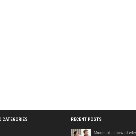
D CATEGORIES
RECENT POSTS