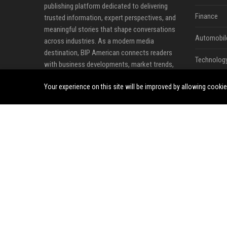
publishing platform dedicated to delivering
Finance
trusted information, expert perspectives, and
meaningful stories that shape conversations
Automobil
across industries. As a modern media
destination, BIP American connects readers
Technolog
with business developments, market trends,
technology innovations, lifestyle updates, and
Travel
Your experience on this site will be improved by allowing cooki
emerging opportunities from across the United
States and beyond.
Crypto
At BIP American, we believe quality content has
Ecommerc
the power to inform decisions, inspire
innovation, and create stronger communities.
Entertainm
Our platform serves as a reliable source for
Legal
breaking news, professional insights, industry
analysis, and thought leadership content that
Press Rele
helps readers stay connected to the issues
influencing today's rapidly evolving world.