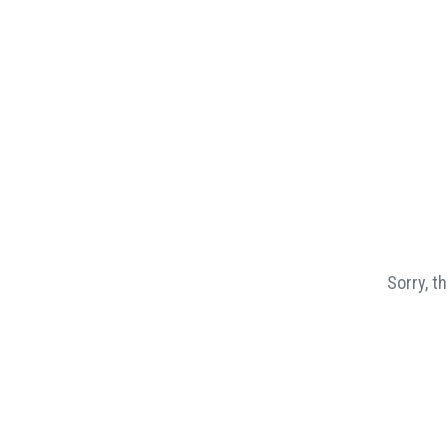
Sorry, t