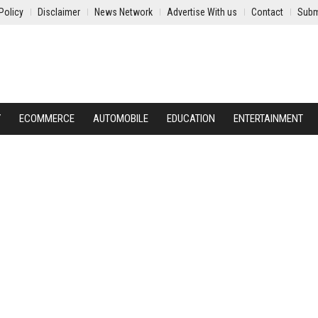
Policy
Disclaimer
News Network
Advertise With us
Contact
Subm
Y
ECOMMERCE
AUTOMOBILE
EDUCATION
ENTERTAINMENT