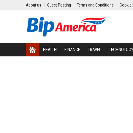
About us
Guest Posting
Terms and Conditions
Cookie 
HEALTH
FINANCE
TRAVEL
TECHNOLOG