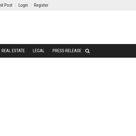
it Post
Login
Register
REAL ESTATE
LEGAL
PRESS RELEASE