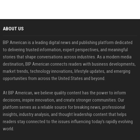
ABOUT US
BIP American is a leading digital news and publishing platform dedicated
to delivering trusted information, expert perspectives, and meaningful
stories that shape conversations across industries. As a modern media
destination, BIP American connects readers with business developments,
market trends, technology innovations, lifestyle updates, and emerging
opportunities from across the United States and beyond.
At BIP American, we believe quality content has the power to inform
decisions, inspire innovation, and create stronger communities. Our
platform serves as a reliable source for breaking news, professional
insights, industry analysis, and thought leadership content that helps
readers stay connected to the issues influencing today's rapidly evolving
world.