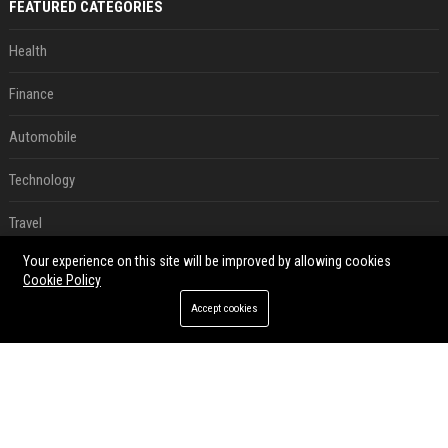
FEATURED CATEGORIES
Health
Finance
Automobile
Technology
Travel
Your experience on this site will be improved by allowing cookies
Crypto
Cookie Policy
Ecommerce
Accept cookies
Entertainment
Legal
Press Release